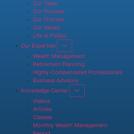
Our Team
Our Purpose
Our Process
Our Values
Life at Fidato
Our Expertise
Wealth Management
Retirement Planning
Highly-Compensated Professionals
Business Advisory
Knowledge Center
Videos
Articles
Classes
Monthly Wealth Management
Report