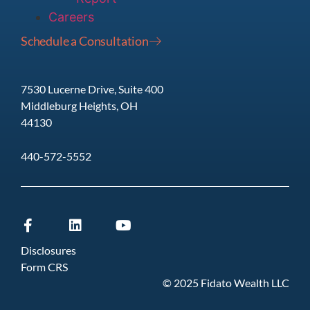
Careers
Schedule a Consultation
7530 Lucerne Drive, Suite 400
Middleburg Heights, OH
44130
440-572-5552
Disclosures
Form CRS
© 2025 Fidato Wealth LLC