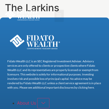
The Larkins
Fidato Wealth LLC is an SEC Registered Investment Adviser. Advisory
services are only offered to clients or prospective clients where Fidato
Wealth LLC and its representatives are properly licensed or exempt from
licensure. This website is solely for informational purposes. Investing
involves risk and possible loss of principal capital. No advice may be
rendered by Fidato Wealth LLC unless a client service agreement is in place
with you. Please see additional important disclosures by clicking here.
About Us