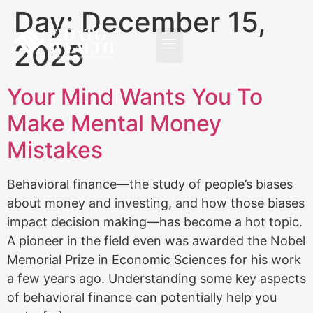
Day:
December 15,
2025
Your Mind Wants You To
Make Mental Money
Mistakes
Behavioral finance—the study of people’s biases
about money and investing, and how those biases
impact decision making—has become a hot topic.
A pioneer in the field even was awarded the Nobel
Memorial Prize in Economic Sciences for his work
a few years ago. Understanding some key aspects
of behavioral finance can potentially help you