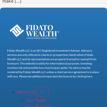
make […]
Fidato Wealth LLC is an SEC Registered Investment Adviser. Advisory
services are only offered to clients or prospective clients where Fidato
Wealth LLC and its representatives are properly licensed or exempt from
licensure. This website is solely for informational purposes. Investing
involves risk and possible loss of principal capital. No advice may be
rendered by Fidato Wealth LLC unless a client service agreement is in place
with you. Please see additional important disclosures by clicking here.
About Us
Our Team
Our Purpose