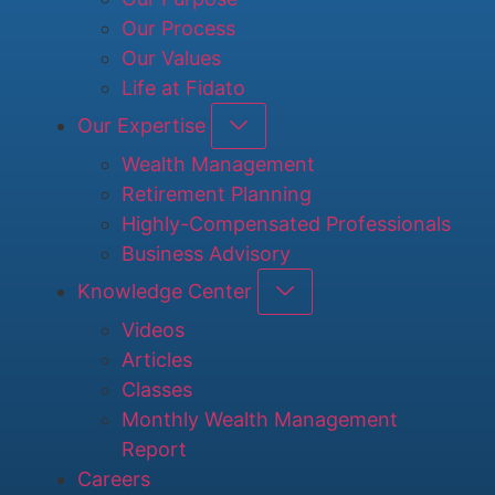
Our Process
Our Values
Life at Fidato
Our Expertise
Wealth Management
Retirement Planning
Highly-Compensated Professionals
Business Advisory
Knowledge Center
Videos
Articles
Classes
Monthly Wealth Management
Report
Careers