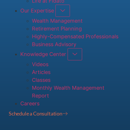
Life at Fidato
Our Expertise
Wealth Management
Retirement Planning
Highly-Compensated Professionals
Business Advisory
Knowledge Center
Videos
Articles
Classes
Monthly Wealth Management
Report
Careers
Schedule a Consultation