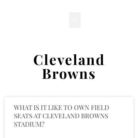
Cleveland
Browns
WHAT IS IT LIKE TO OWN FIELD
SEATS AT CLEVELAND BROWNS
STADIUM?