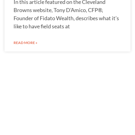
In this article featured on the Cleveland
Browns website, Tony D’Amico, CFP®,
Founder of Fidato Wealth, describes what it’s
like to have field seats at
READ MORE »