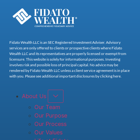
Fidato Wealth LLC is an SEC Registered Investment Adviser. Advisory
services are only offered to clients or prospective clients where Fidato
Wealth LLC and its representatives are properly licensed or exempt from
licensure. This website is solely for informational purposes. Investing
involves risk and possible loss of principal capital. No advice may be
rendered by Fidato Wealth LLC unless a client service agreement is in place
with you. Please see additional important disclosures by clicking here.
About Us
Our Team
Our Purpose
Our Process
Our Values