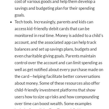
cost of various goods and help them develop a
savings and budgeting plan for their spending
goals.
Tech tools. Increasingly, parents and kids can
access kid-friendly debit cards that can be
monitored in real time. Money is added to a child’s
account, and the associated app can help track
balances and set up savings plans, budgets and
even charitable giving goals. Parents maintain
control over the account and can limit spending as
well as get notified about every purchase made on
the card—helping facilitate better conversations
about money. Some of these resources also offer
child-friendly investment platforms that show
users how to size up risks and how compounding
over time can boost wealth. Some examples