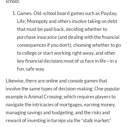
school.
Games. Old-school board games such as Payday,
Life, Monopoly and others involve taking on debt
that must be paid back, deciding whether to
purchase insurance (and dealing with the financial
consequences if you don’t), choosing whether to go
to college or start working right away, and other
key financial decisions most of us face in life—in a
fun, safe way.
Likewise, there are online and console games that
involve the same types of decision-making. One popular
example is Animal Crossing, which requires players to
navigate the intricacies of mortgages, earning money,
managing savings and budgeting, and the risks and
reward of investing in turnips via the “stalk market.”