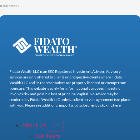
Read More »
Fidato Wealth LLC is an SEC Registered Investment Adviser. Advisory
services are only offered to clients or prospective clients where Fidato
Wealth LLC and its representatives are properly licensed or exempt from
licensure. This website is solely for informational purposes. Investing
involves risk and possible loss of principal capital. No advice may be
rendered by Fidato Wealth LLC unless a client service agreement is in place
with you. Please see additional important disclosures by clicking here.
About Us
Our Team