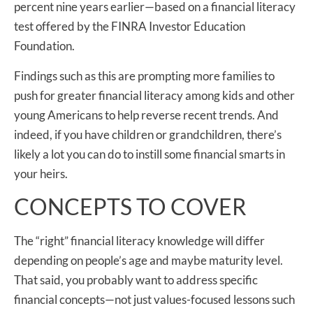
percent nine years earlier—based on a financial literacy
test offered by the FINRA Investor Education
Foundation.
Findings such as this are prompting more families to
push for greater financial literacy among kids and other
young Americans to help reverse recent trends. And
indeed, if you have children or grandchildren, there’s
likely a lot you can do to instill some financial smarts in
your heirs.
CONCEPTS TO COVER
The “right” financial literacy knowledge will differ
depending on people’s age and maybe maturity level.
That said, you probably want to address specific
financial concepts—not just values-focused lessons such