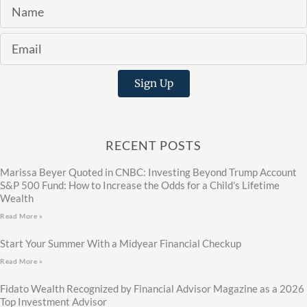
Sign Up
RECENT POSTS
Marissa Beyer Quoted in CNBC: Investing Beyond Trump Account
S&P 500 Fund: How to Increase the Odds for a Child’s Lifetime
Wealth
Read More »
Start Your Summer With a Midyear Financial Checkup
Read More »
Fidato Wealth Recognized by Financial Advisor Magazine as a 2026
Top Investment Advisor