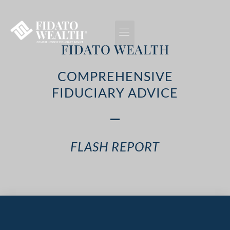
FIDATO WEALTH
COMPREHENSIVE
FIDUCIARY ADVICE
FLASH REPORT