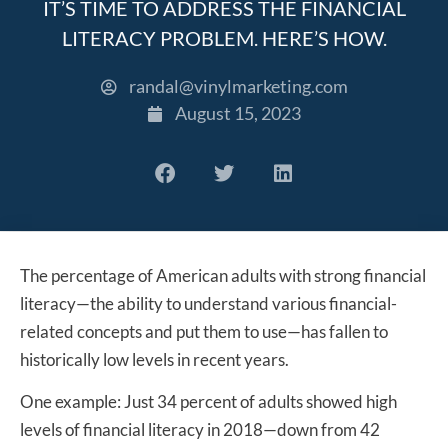
IT’S TIME TO ADDRESS THE FINANCIAL
LITERACY PROBLEM. HERE’S HOW.
randal@vinylmarketing.com
August 15, 2023
The percentage of American adults with strong financial
literacy—the ability to understand various financial-
related concepts and put them to use—has fallen to
historically low levels in recent years.
One example: Just 34 percent of adults showed high
levels of financial literacy in 2018—down from 42