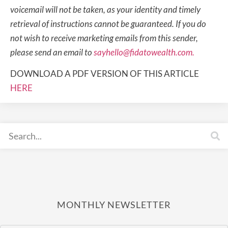
voicemail will not be taken, as your identity and timely
retrieval of instructions cannot be guaranteed. If you do
not wish to receive marketing emails from this sender,
please send an email to
sayhello@fidatowealth.com.
DOWNLOAD A PDF VERSION OF THIS ARTICLE
HERE
MONTHLY NEWSLETTER