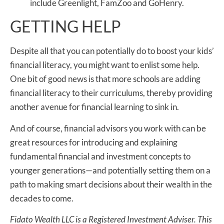
include Greenlight, FamZoo and GoHenry.
GETTING HELP
Despite all that you can potentially do to boost your kids’
financial literacy, you might want to enlist some help.
One bit of good news is that more schools are adding
financial literacy to their curriculums, thereby providing
another avenue for financial learning to sink in.
And of course, financial advisors you work with can be
great resources for introducing and explaining
fundamental financial and investment concepts to
younger generations—and potentially setting them on a
path to making smart decisions about their wealth in the
decades to come.
Fidato Wealth LLC is a Registered Investment Adviser. This