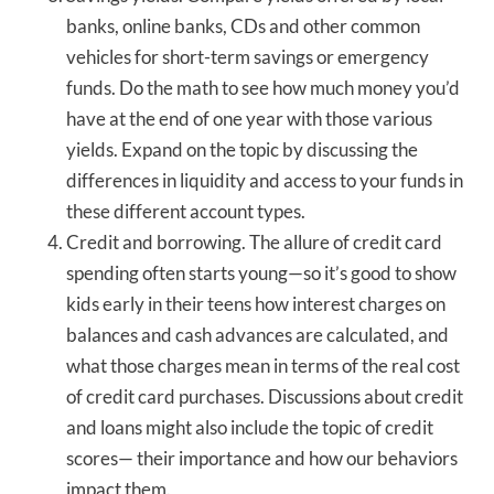
banks, online banks, CDs and other common
vehicles for short-term savings or emergency
funds. Do the math to see how much money you’d
have at the end of one year with those various
yields. Expand on the topic by discussing the
differences in liquidity and access to your funds in
these different account types.
Credit and borrowing. The allure of credit card
spending often starts young—so it’s good to show
kids early in their teens how interest charges on
balances and cash advances are calculated, and
what those charges mean in terms of the real cost
of credit card purchases. Discussions about credit
and loans might also include the topic of credit
scores— their importance and how our behaviors
impact them.