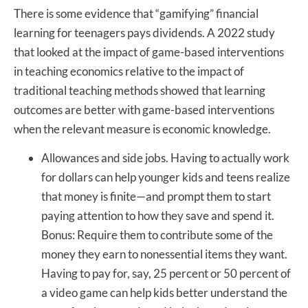
There is some evidence that “gamifying” financial
learning for teenagers pays dividends. A 2022 study
that looked at the impact of game-based interventions
in teaching economics relative to the impact of
traditional teaching methods showed that learning
outcomes are better with game-based interventions
when the relevant measure is economic knowledge.
Allowances and side jobs. Having to actually work
for dollars can help younger kids and teens realize
that money is finite—and prompt them to start
paying attention to how they save and spend it.
Bonus: Require them to contribute some of the
money they earn to nonessential items they want.
Having to pay for, say, 25 percent or 50 percent of
a video game can help kids better understand the