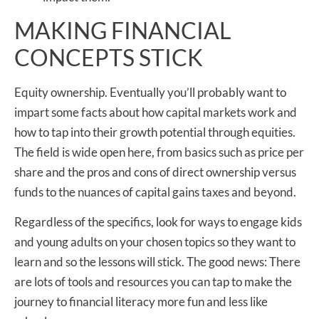
MAKING FINANCIAL
CONCEPTS STICK
Equity ownership. Eventually you’ll probably want to
impart some facts about how capital markets work and
how to tap into their growth potential through equities.
The field is wide open here, from basics such as price per
share and the pros and cons of direct ownership versus
funds to the nuances of capital gains taxes and beyond.
Regardless of the specifics, look for ways to engage kids
and young adults on your chosen topics so they want to
learn and so the lessons will stick. The good news: There
are lots of tools and resources you can tap to make the
journey to financial literacy more fun and less like