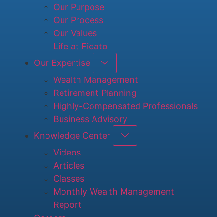
Our Purpose
Our Process
Our Values
Life at Fidato
Our Expertise
Wealth Management
Retirement Planning
Highly-Compensated Professionals
Business Advisory
Knowledge Center
Videos
Articles
Classes
Monthly Wealth Management
Report