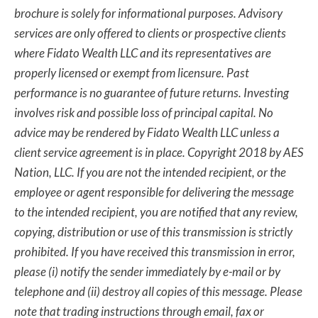
brochure is solely for informational purposes. Advisory
services are only offered to clients or prospective clients
where Fidato Wealth LLC and its representatives are
properly licensed or exempt from licensure. Past
performance is no guarantee of future returns. Investing
involves risk and possible loss of principal capital. No
advice may be rendered by Fidato Wealth LLC unless a
client service agreement is in place. Copyright 2018 by AES
Nation, LLC. If you are not the intended recipient, or the
employee or agent responsible for delivering the message
to the intended recipient, you are notified that any review,
copying, distribution or use of this transmission is strictly
prohibited. If you have received this transmission in error,
please (i) notify the sender immediately by e-mail or by
telephone and (ii) destroy all copies of this message. Please
note that trading instructions through email, fax or