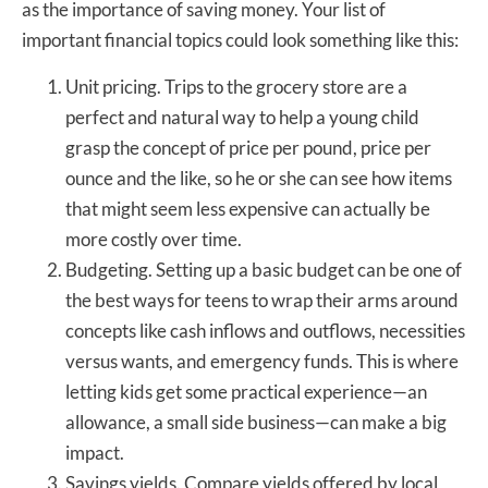
as the importance of saving money. Your list of
important financial topics could look something like this:
Unit pricing. Trips to the grocery store are a
perfect and natural way to help a young child
grasp the concept of price per pound, price per
ounce and the like, so he or she can see how items
that might seem less expensive can actually be
more costly over time.
Budgeting. Setting up a basic budget can be one of
the best ways for teens to wrap their arms around
concepts like cash inflows and outflows, necessities
versus wants, and emergency funds. This is where
letting kids get some practical experience—an
allowance, a small side business—can make a big
impact.
Savings yields. Compare yields offered by local