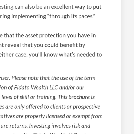
testing can also be an excellent way to put
ering implementing “through its paces.”
e that the asset protection you have in
ht reveal that you could benefit by
either case, you’ll know what’s needed to
ser. Please note that the use of the term
ion of Fidato Wealth LLC and/or our
level of skill or training. This brochure is
es are only offered to clients or prospective
tatives are properly licensed or exempt from
ure returns. Investing involves risk and