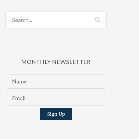
MONTHLY NEWSLETTER
Sign Up