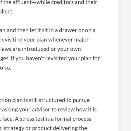
f the affluent—while creditors and their
llect.
an and then let it sit in a drawer or on a
o revisiting your plan whenever major
laws are introduced or your own
es. If you haven’t revisited your plan for
o so.
ion plan is still structured to pursue
by asking your advisor to review how it is
face. A stress test is a formal process
n, strategy or product delivering the