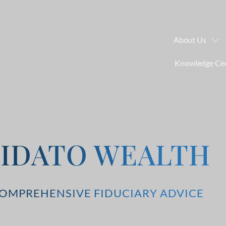
About Us
Knowledge Ce
FIDATO WEALTH
OMPREHENSIVE FIDUCIARY ADVICE