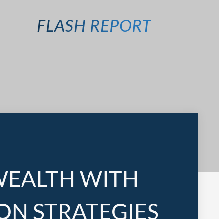
FLASH REPORT
WEALTH WITH
ON STRATEGIES