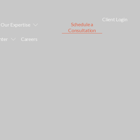
Client Login
Schedule a
Our Expertise
Consultation
nter
Careers