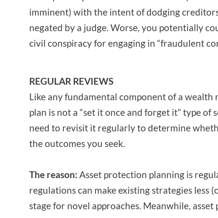
imminent) with the intent of dodging creditor
negated by a judge. Worse, you potentially co
civil conspiracy for engaging in “fraudulent c
REGULAR REVIEWS
Like any fundamental component of a wealth 
plan is not a “set it once and forget it” type of 
need to revisit it regularly to determine whethe
the outcomes you seek.
The reason:
Asset protection planning is regula
regulations can make existing strategies less (o
stage for novel approaches. Meanwhile, asset 