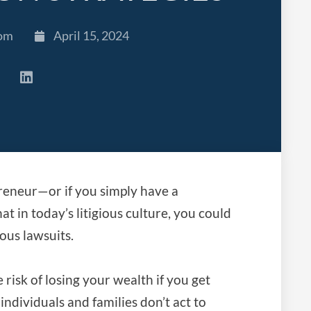
com
April 15, 2024
preneur—or if you simply have a
t in today’s litigious culture, you could
ous lawsuits.
risk of losing your wealth if you get
individuals and families don’t act to