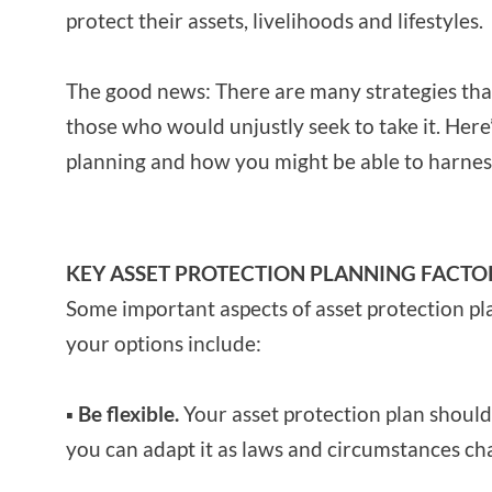
protect their assets, livelihoods and lifestyles.
The good news: There are many strategies tha
those who would unjustly seek to take it. Here’
planning and how you might be able to harness
KEY ASSET PROTECTION PLANNING FACTO
Some important aspects of asset protection pl
your options include:
▪ Be flexible.
Your asset protection plan should 
you can adapt it as laws and circumstances ch