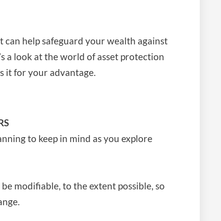
t can help safeguard your wealth against
s a look at the world of asset protection
 it for your advantage.
RS
anning to keep in mind as you explore
be modifiable, to the extent possible, so
ange.