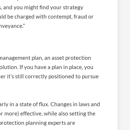
s, and you might find your strategy
uld be charged with contempt, fraud or
onveyance.”
management plan, an asset protection
solution. If you have a plan in place, you
r it’s still correctly positioned to pursue
rly in a state of flux. Changes in laws and
r more) effective, while also setting the
protection planning experts are