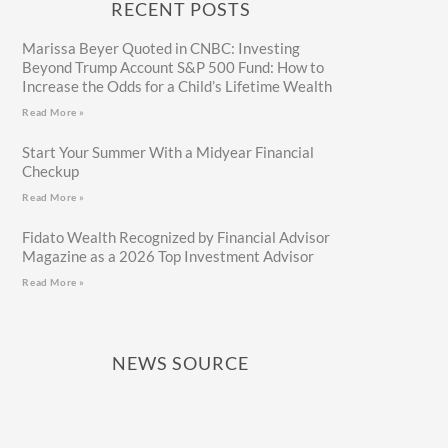
RECENT POSTS
Marissa Beyer Quoted in CNBC: Investing
Beyond Trump Account S&P 500 Fund: How to
Increase the Odds for a Child’s Lifetime Wealth
Read More »
Start Your Summer With a Midyear Financial
Checkup
Read More »
Fidato Wealth Recognized by Financial Advisor
Magazine as a 2026 Top Investment Advisor
Read More »
NEWS SOURCE