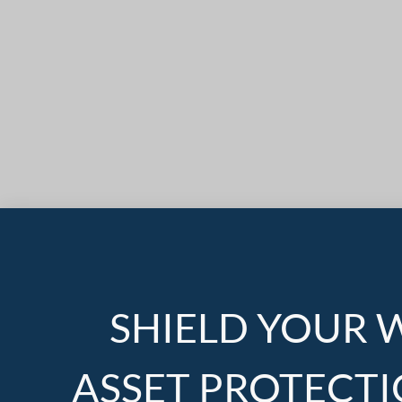
SHIELD YOUR 
ASSET PROTECTI