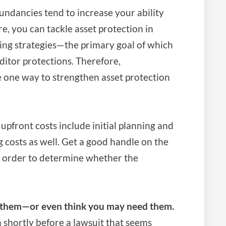
ndancies tend to increase your ability
e, you can tackle asset protection in
ing strategies—the primary goal of which
ditor protections. Therefore,
e one way to strengthen asset protection
upfront costs include initial planning and
costs as well. Get a good handle on the
n order to determine whether the
d them—or even think you may need them.
en shortly before a lawsuit that seems