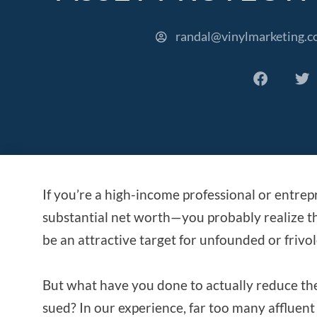
randal@vinylmarketing.
If you’re a high-income professional or entre
substantial net worth—you probably realize tha
be an attractive target for unfounded or frivol
But what have you done to actually reduce the 
sued? In our experience, far too many affluent 