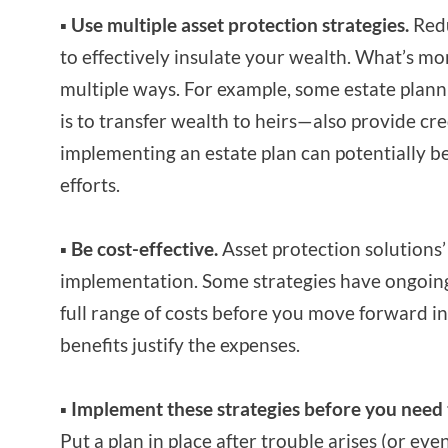
▪ Use multiple asset protection strategies.
Redu
to effectively insulate your wealth. What’s mor
multiple ways. For example, some estate plann
is to transfer wealth to heirs—also provide cre
implementing an estate plan can potentially b
efforts.
▪ Be cost-effective.
Asset protection solutions’ 
implementation. Some strategies have ongoing 
full range of costs before you move forward i
benefits justify the expenses.
▪ Implement these strategies before you nee
Put a plan in place after trouble arises (or ev