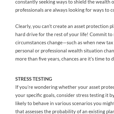
constantly seeking ways to shield the wealth o
professionals are always looking for ways to co
Clearly, you can’t create an asset protection pl
hard drive for the rest of your life! Commit t
circumstances change—such as when new tax 
personal or professional wealth situation chang
more than five years, chances are it’s time to d
STRESS TESTING
If you’re wondering whether your asset protect
your specific goals, consider stress testing it 
likely to behave in various scenarios you might 
that assesses the probability of an existing pla