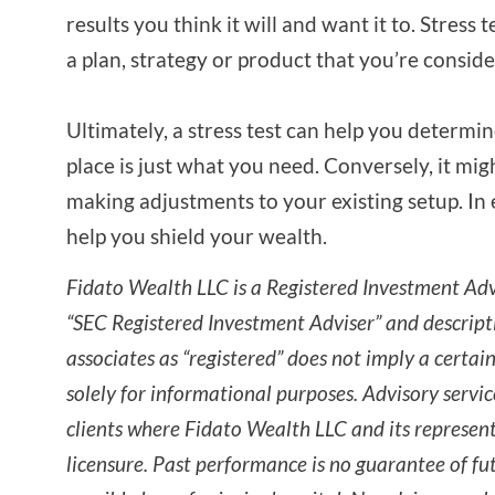
results you think it will and want it to. Stress 
a plan, strategy or product that you’re consid
Ultimately, a stress test can help you determin
place is just what you need. Conversely, it mig
making adjustments to your existing setup. In 
help you shield your wealth.
Fidato Wealth LLC is a Registered Investment Advi
“SEC Registered Investment Adviser” and descript
associates as “registered” does not imply a certain 
solely for informational purposes. Advisory servic
clients where Fidato Wealth LLC and its represen
licensure. Past performance is no guarantee of fut