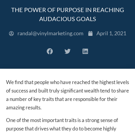
THE POWER OF PURPOSE IN REACHING
AUDACIOUS GOALS
randal@vinylmarketing.com
April 1, 2021
We find that people who have reached the highest levels
of success and built truly significant wealth tend to share
a number of key traits that are responsible for their
amazing results.
One of the most important traits is a strong sense of
purpose that drives what they do to become highly