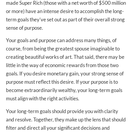
made Super Rich (those with a net worth of $500 million
or more) have an intense desire to accomplish the long-
term goals they’ve set out as part of their overall strong
sense of purpose.
Your goals and purpose can address many things, of
course, from being the greatest spouse imaginable to
creating beautiful works of art. That said, there may be
little in the way of economic rewards from those two
goals. If you desire monetary gain, your strong sense of
purpose must reflect this desire. If your purpose is to
become extraordinarily wealthy, your long-term goals
must align with the right activities.
Your long-term goals should provide you with clarity
and resolve. Together, they make up the lens that should
filter and direct all your significant decisions and