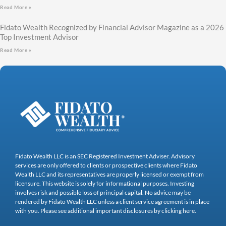
Read More »
Fidato Wealth Recognized by Financial Advisor Magazine as a 2026
Top Investment Advisor
Read More »
Fidato Wealth LLC is an SEC Registered Investment Adviser. Advisory
services are only offered to clients or prospective clients where Fidato
Wealth LLC and its representatives are properly licensed or exempt from
licensure. This website is solely for informational purposes. Investing
involves risk and possible loss of principal capital. No advice may be
rendered by Fidato Wealth LLC unless a client service agreement is in place
with you. Please see additional important disclosures by clicking here.