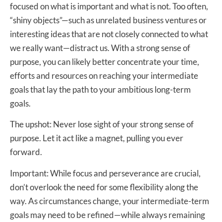
focused on what is important and what is not. Too often,
“shiny objects”—such as unrelated business ventures or
interesting ideas that are not closely connected to what
we really want—distract us. With a strong sense of
purpose, you can likely better concentrate your time,
efforts and resources on reaching your intermediate
goals that lay the path to your ambitious long-term
goals.
The upshot: Never lose sight of your strong sense of
purpose. Let it act like a magnet, pulling you ever
forward.
Important: While focus and perseverance are crucial,
don’t overlook the need for some flexibility along the
way. As circumstances change, your intermediate-term
goals may need to be refined—while always remaining