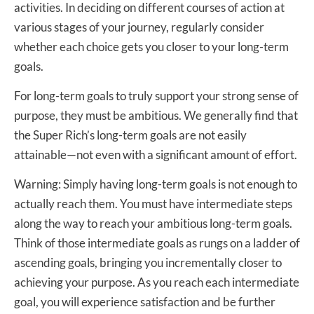
activities. In deciding on different courses of action at
various stages of your journey, regularly consider
whether each choice gets you closer to your long-term
goals.
For long-term goals to truly support your strong sense of
purpose, they must be ambitious. We generally find that
the Super Rich’s long-term goals are not easily
attainable—not even with a significant amount of effort.
Warning: Simply having long-term goals is not enough to
actually reach them. You must have intermediate steps
along the way to reach your ambitious long-term goals.
Think of those intermediate goals as rungs on a ladder of
ascending goals, bringing you incrementally closer to
achieving your purpose. As you reach each intermediate
goal, you will experience satisfaction and be further