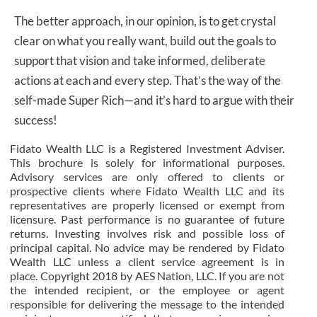
The better approach, in our opinion, is to get crystal
clear on what you really want, build out the goals to
support that vision and take informed, deliberate
actions at each and every step. That’s the way of the
self-made Super Rich—and it’s hard to argue with their
success!
Fidato Wealth LLC is a Registered Investment Adviser.
This brochure is solely for informational purposes.
Advisory services are only offered to clients or
prospective clients where Fidato Wealth LLC and its
representatives are properly licensed or exempt from
licensure. Past performance is no guarantee of future
returns. Investing involves risk and possible loss of
principal capital. No advice may be rendered by Fidato
Wealth LLC unless a client service agreement is in
place. Copyright 2018 by AES Nation, LLC. If you are not
the intended recipient, or the employee or agent
responsible for delivering the message to the intended