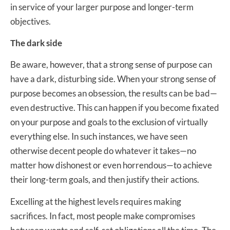
in service of your larger purpose and longer-term
objectives.
The dark side
Be aware, however, that a strong sense of purpose can
have a dark, disturbing side. When your strong sense of
purpose becomes an obsession, the results can be bad—
even destructive. This can happen if you become fixated
on your purpose and goals to the exclusion of virtually
everything else. In such instances, we have seen
otherwise decent people do whatever it takes—no
matter how dishonest or even horrendous—to achieve
their long-term goals, and then justify their actions.
Excelling at the highest levels requires making
sacrifices. In fact, most people make compromises