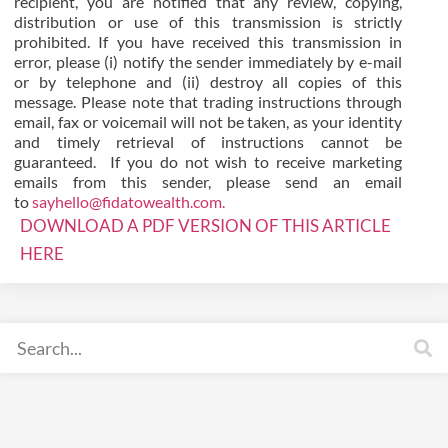
recipient, you are notified that any review, copying,
distribution or use of this transmission is strictly
prohibited. If you have received this transmission in
error, please (i) notify the sender immediately by e-mail
or by telephone and (ii) destroy all copies of this
message. Please note that trading instructions through
email, fax or voicemail will not be taken, as your identity
and timely retrieval of instructions cannot be
guaranteed. If you do not wish to receive marketing
emails from this sender, please send an email
to
sayhello@fidatowealth.com.
DOWNLOAD A PDF VERSION OF THIS ARTICLE
HERE