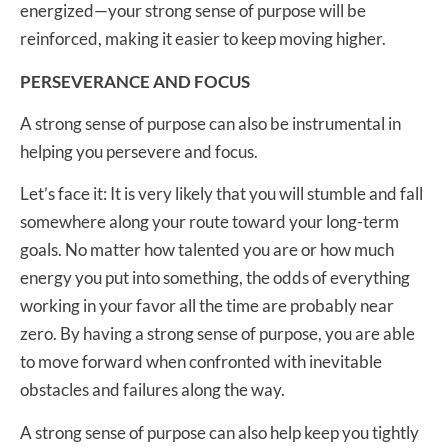
energized—your strong sense of purpose will be
reinforced, making it easier to keep moving higher.
PERSEVERANCE AND FOCUS
A strong sense of purpose can also be instrumental in
helping you persevere and focus.
Let’s face it: It is very likely that you will stumble and fall
somewhere along your route toward your long-term
goals. No matter how talented you are or how much
energy you put into something, the odds of everything
working in your favor all the time are probably near
zero. By having a strong sense of purpose, you are able
to move forward when confronted with inevitable
obstacles and failures along the way.
A strong sense of purpose can also help keep you tightly