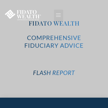
FIDATO WEALTH
COMPREHENSIVE
FIDUCIARY ADVICE
FLASH REPORT