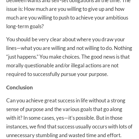
between wants and self-set obligations all the time. The
issue is: How much are you willing to give up and how
much are you willing to push to achieve your ambitious
long-term goals?
You should be very clear about where you draw your
lines—what you are willing and not willing to do. Nothing
“just happens.” You make choices. The good news is that
morally questionable and/or illegal actions are not
required to successfully pursue your purpose.
Conclusion
Can you achieve great success in life without a strong
sense of purpose and the various goals that go along
with it? In some cases, yes—it’s possible. But in those
instances, we find that success usually occurs with lots of
unnecessary stumbling and wasted time and effort.