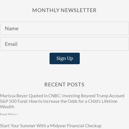
MONTHLY NEWSLETTER
Sign Up
RECENT POSTS
Marissa Beyer Quoted in CNBC: Investing Beyond Trump Account
S&P 500 Fund: How to Increase the Odds for a Child’s Lifetime
Wealth
Read More »
Start Your Summer With a Midyear Financial Checkup