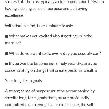
successful. There is typically a clear connection between
having a strong sense of purpose and achieving
excellence.
With that in mind, take a minute to ask:
◼ What makes you excited about getting up in the
morning?
◼ What do you want to do every day you possibly can?
◼ If you want to become extremely wealthy, are you
concentrating on things that create personal wealth?
Your long-term goals
A strong sense of purpose must be accompanied by
specific long-term goals that you are profoundly
committed to achieving. In our experience, the self-