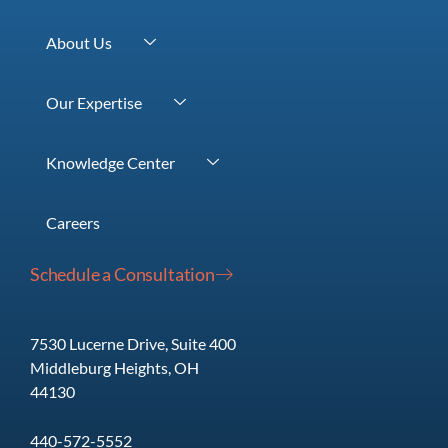
About Us
Our Team
Our Expertise
Our Purpose
Wealth Management
Our Process
Knowledge Center
Retirement Planning
Our Values
Videos
Highly-Compensated Professionals
Life at Fidato
Careers
Articles
Business Advisory
Schedule a Consultation
Classes
Monthly Wealth Management Report
7530 Lucerne Drive, Suite 400
Middleburg Heights, OH
44130
440-572-5552