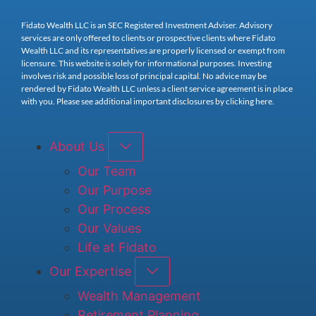
Fidato Wealth LLC is an SEC Registered Investment Adviser. Advisory
services are only offered to clients or prospective clients where Fidato
Wealth LLC and its representatives are properly licensed or exempt from
licensure. This website is solely for informational purposes. Investing
involves risk and possible loss of principal capital. No advice may be
rendered by Fidato Wealth LLC unless a client service agreement is in place
with you. Please see additional important disclosures by clicking here.
About Us
Our Team
Our Purpose
Our Process
Our Values
Life at Fidato
Our Expertise
Wealth Management
Retirement Planning