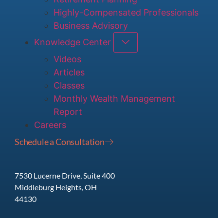
Highly-Compensated Professionals
Business Advisory
Knowledge Center
Videos
Articles
Classes
Monthly Wealth Management
Report
Careers
Schedule a Consultation
7530 Lucerne Drive, Suite 400
Middleburg Heights, OH
44130