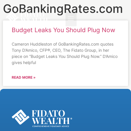
GoBankingRates.com
Budget Leaks You Should Plug Now
Cameron Huddleston of GoBankingRates.com quotes
Tony D’Amico, CFP®, CEO, The Fidato Group, in her
piece on “Budget Leaks You Should Plug Now.” D’Amico
gives helpful
READ MORE »